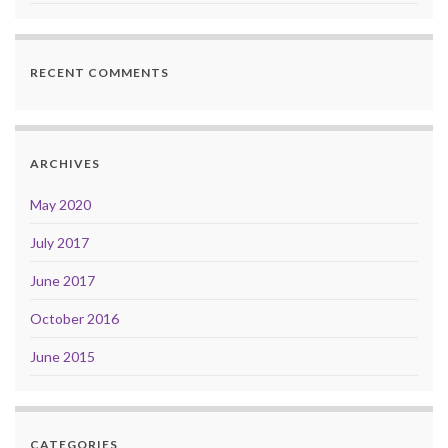
RECENT COMMENTS
ARCHIVES
May 2020
July 2017
June 2017
October 2016
June 2015
CATEGORIES