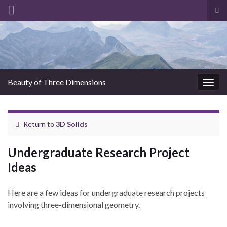
Tog
sea
for
Beauty of Three Dimensions
Togg
navig
Return to
3D Solids
Undergraduate Research Project
Ideas
Here are a few ideas for undergraduate research projects
involving three-dimensional geometry.