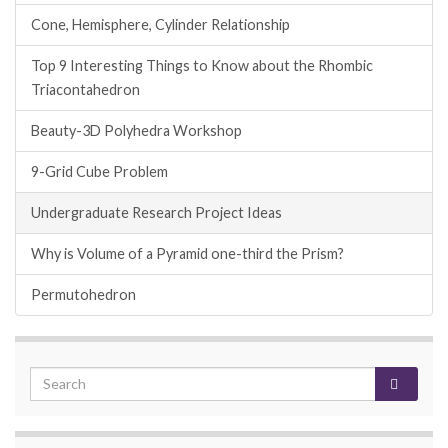
Cone, Hemisphere, Cylinder Relationship
Top 9 Interesting Things to Know about the Rhombic
Triacontahedron
Beauty-3D Polyhedra Workshop
9-Grid Cube Problem
Undergraduate Research Project Ideas
Why is Volume of a Pyramid one-third the Prism?
Permutohedron