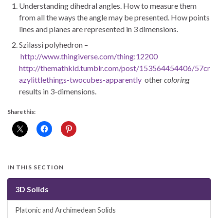
Understanding dihedral angles. How to measure them
from all the ways the angle may be presented. How points
lines and planes are represented in 3 dimensions.
Szilassi polyhedron –
http://www.thingiverse.com/thing:12200
http://themathkid.tumblr.com/post/153564454406/57cr
azylittlethings-twocubes-apparently
other
coloring
results in 3-dimensions.
Share this:
IN THIS SECTION
3D Solids
Platonic and Archimedean Solids