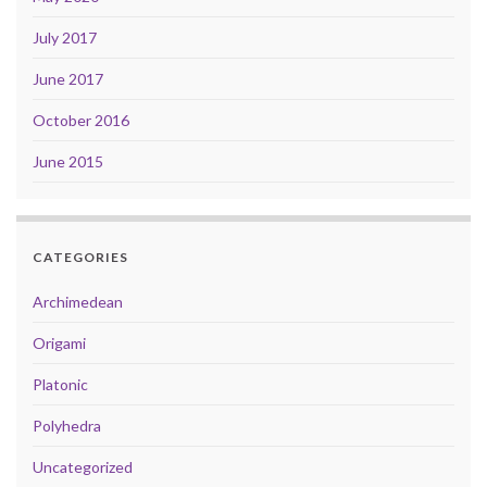
July 2017
June 2017
October 2016
June 2015
CATEGORIES
Archimedean
Origami
Platonic
Polyhedra
Uncategorized