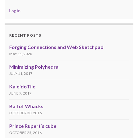
Log in
.
RECENT POSTS
Forging Connections and Web Sketchpad
MAY 11, 2020
Minimizing Polyhedra
JULY 11, 2017
KaleidoTile
JUNE 7, 2017
Ball of Whacks
OCTOBER 30, 2016
Prince Rupert’s cube
OCTOBER 25, 2016