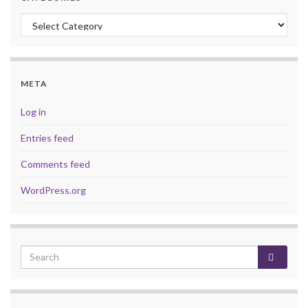
Categories
META
Log in
Entries feed
Comments feed
WordPress.org