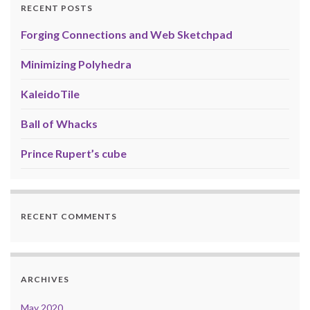
RECENT POSTS
Forging Connections and Web Sketchpad
Minimizing Polyhedra
KaleidoTile
Ball of Whacks
Prince Rupert’s cube
RECENT COMMENTS
ARCHIVES
May 2020