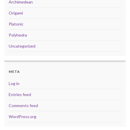
Archimedean
Origami
Platonic
Polyhedra
Uncategorized
META
Log in
Entries feed
Comments feed
WordPress.org