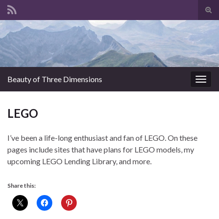
Tog
sear
for
Beauty of Three Dimensions
Togg
navig
LEGO
I’ve been a life-long enthusiast and fan of LEGO. On these
pages include sites that have plans for LEGO models, my
upcoming LEGO Lending Library, and more.
Share this: