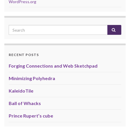
WordPress.org
RECENT POSTS
Forging Connections and Web Sketchpad
Minimizing Polyhedra
KaleidoTile
Ball of Whacks
Prince Rupert’s cube