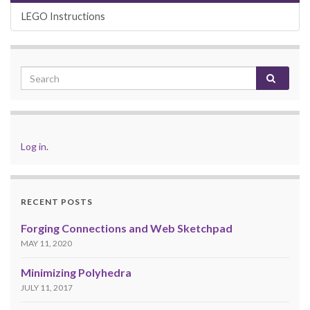
LEGO Instructions
Log in
.
RECENT POSTS
Forging Connections and Web Sketchpad
MAY 11, 2020
Minimizing Polyhedra
JULY 11, 2017