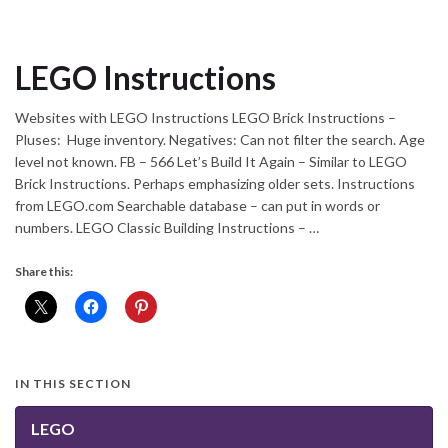
LEGO Instructions
Websites with LEGO Instructions LEGO Brick Instructions –
Pluses: Huge inventory. Negatives: Can not filter the search. Age
level not known. FB – 566 Let’s Build It Again – Similar to LEGO
Brick Instructions. Perhaps emphasizing older sets. Instructions
from LEGO.com Searchable database – can put in words or
numbers. LEGO Classic Building Instructions – …
Share this:
IN THIS SECTION
LEGO