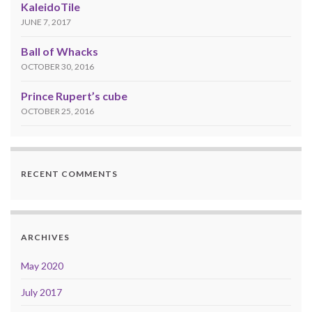
KaleidoTile
JUNE 7, 2017
Ball of Whacks
OCTOBER 30, 2016
Prince Rupert’s cube
OCTOBER 25, 2016
RECENT COMMENTS
ARCHIVES
May 2020
July 2017