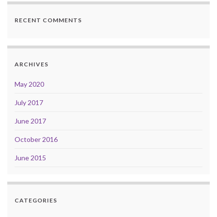
RECENT COMMENTS
ARCHIVES
May 2020
July 2017
June 2017
October 2016
June 2015
CATEGORIES