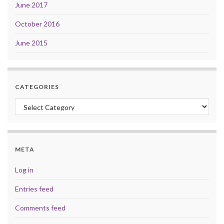
June 2017
October 2016
June 2015
CATEGORIES
Categories
META
Log in
Entries feed
Comments feed